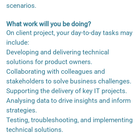
scenarios.
What work will you be doing?
On client project, your day-to-day tasks may
include:
Developing and delivering technical
solutions for product owners.
Collaborating with colleagues and
stakeholders to solve business challenges.
Supporting the delivery of key IT projects.
Analysing data to drive insights and inform
strategies.
Testing, troubleshooting, and implementing
technical solutions.