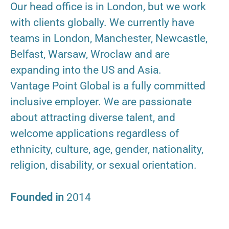
Our head office is in London, but we work
with clients globally. We currently have
teams in London, Manchester, Newcastle,
Belfast, Warsaw, Wroclaw and are
expanding into the US and Asia.
Vantage Point Global is a fully committed
inclusive employer. We are passionate
about attracting diverse talent, and
welcome applications regardless of
ethnicity, culture, age, gender, nationality,
religion, disability, or sexual orientation.
Founded in
2014