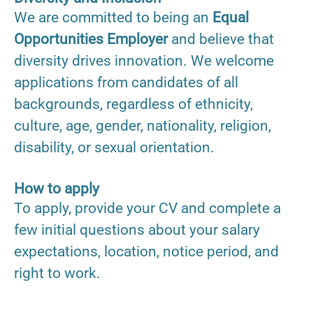
We are committed to being an
Equal
Opportunities Employer
and believe that
diversity drives innovation. We welcome
applications from candidates of all
backgrounds, regardless of ethnicity,
culture, age, gender, nationality, religion,
disability, or sexual orientation.
How to apply
To apply, provide your CV and complete a
few initial questions about your salary
expectations, location, notice period, and
right to work.