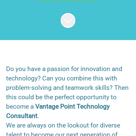
Do you have a passion for innovation and
technology? Can you combine this with
problem-solving and teamwork skills? Then
this could be the perfect opportunity to
become a
Vantage Point Technology
Consultant
.
We are always on the lookout for diverse
talent to become our next generation of