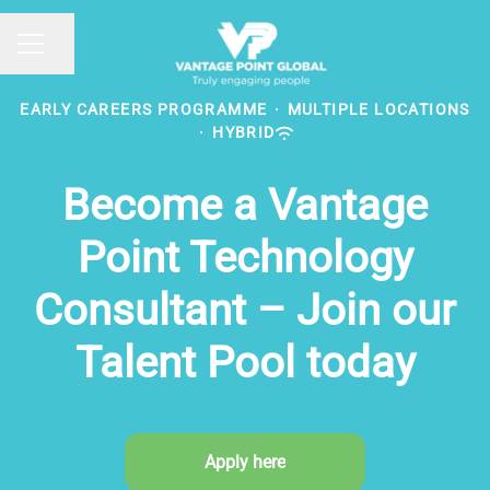
Share page
CAREER MENU
EARLY CAREERS PROGRAMME
·
MULTIPLE LOCATIONS
·
HYBRID
Become a Vantage
Point Technology
Consultant – Join our
Talent Pool today
Apply here