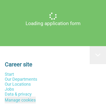
Loading application form
Career site
Start
Our Departments
Our Locations
Jobs
Data & privacy
Manage cookies