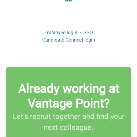
Employee login
·
SSO
Candidate Connect login
Already working at
Vantage Point?
Let’s recruit together and find your
next colleague.