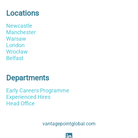
Locations
Newcastle
Manchester
Warsaw
London
Wrocław
Belfast
Departments
Early Careers Programme
Experienced Hires
Head Office
vantagepointglobal.com