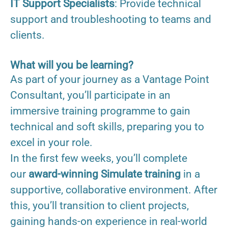
IT Support Specialists
: Provide technical
support and troubleshooting to teams and
clients.
What will you be learning?
As part of your journey as a Vantage Point
Consultant, you’ll participate in an
immersive training programme to gain
technical and soft skills, preparing you to
excel in your role.
In the first few weeks, you’ll complete
our
award-winning Simulate training
in a
supportive, collaborative environment. After
this, you’ll transition to client projects,
gaining hands-on experience in real-world