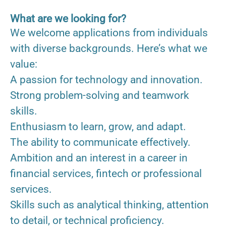
What are we looking for?
We welcome applications from individuals
with diverse backgrounds. Here’s what we
value:
A passion for technology and innovation.
Strong problem-solving and teamwork
skills.
Enthusiasm to learn, grow, and adapt.
The ability to communicate effectively.
Ambition and an interest in a career in
financial services, fintech or professional
services.
Skills such as analytical thinking, attention
to detail, or technical proficiency.