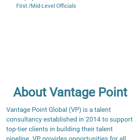
First /Mid-Level Officials
About Vantage Point
Vantage Point Global (VP) is a talent
consultancy established in 2014 to support
top-tier clients in building their talent
pipeline. VP provides opportunities for all,