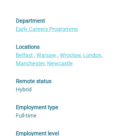
Department
Early Careers Programme
Locations
Belfast
,
Warsaw
,
Wrocław
,
London
,
Manchester
,
Newcastle
Remote status
Hybrid
Employment type
Full-time
Employment level