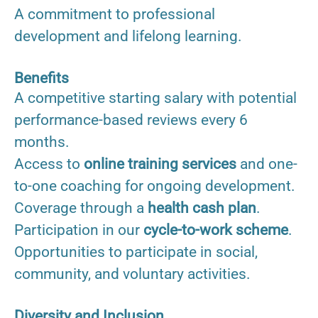
A commitment to professional
development and lifelong learning.
Benefits
A competitive starting salary with potential
performance-based reviews every 6
months.
Access to
online training services
and one-
to-one coaching for ongoing development.
Coverage through a
health cash plan
.
Participation in our
cycle-to-work scheme
.
Opportunities to participate in social,
community, and voluntary activities.
Diversity and Inclusion