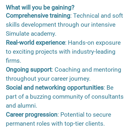
What will you be gaining?
Comprehensive training
: Technical and soft
skills development through our intensive
Simulate academy.
Real-world experience
: Hands-on exposure
to exciting projects with industry-leading
firms.
Ongoing support
: Coaching and mentoring
throughout your career journey.
Social and networking opportunities
: Be
part of a buzzing community of consultants
and alumni.
Career progression
: Potential to secure
permanent roles with top-tier clients.