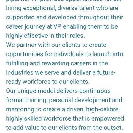
hiring exceptional, diverse talent who are
supported and developed throughout their
career journey at VP, enabling them to be
highly effective in their roles.
We partner with our clients to create
opportunities for individuals to launch into
fulfilling and rewarding careers in the
industries we serve and deliver a future-
ready workforce to our clients.
Our unique model delivers continuous
formal training, personal development and
mentoring to create a driven, high-calibre,
highly skilled workforce that is empowered
to add value to our clients from the outset.