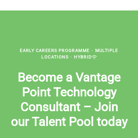
EARLY CAREERS PROGRAMME
·
MULTIPLE
LOCATIONS
·
HYBRID
Become a Vantage
Point Technology
Consultant – Join
our Talent Pool today