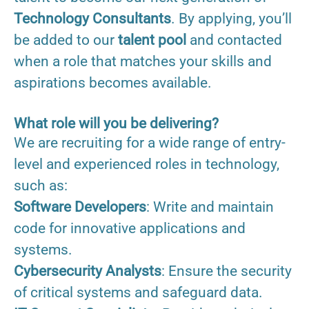
Technology Consultants
. By applying, you’ll
be added to our
talent pool
and contacted
when a role that matches your skills and
aspirations becomes available.
What role will you be delivering?
We are recruiting for a wide range of entry-
level and experienced roles in technology,
such as:
Software Developers
: Write and maintain
code for innovative applications and
systems.
Cybersecurity Analysts
: Ensure the security
of critical systems and safeguard data.