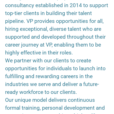
consultancy established in 2014 to support
top-tier clients in building their talent
pipeline. VP provides opportunities for all,
hiring exceptional, diverse talent who are
supported and developed throughout their
career journey at VP, enabling them to be
highly effective in their roles.
We partner with our clients to create
opportunities for individuals to launch into
fulfilling and rewarding careers in the
industries we serve and deliver a future-
ready workforce to our clients.
Our unique model delivers continuous
formal training, personal development and