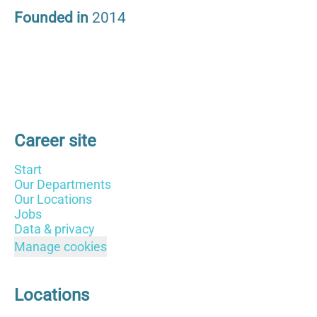
Founded in
2014
Career site
Start
Our Departments
Our Locations
Jobs
Data & privacy
Manage cookies
Locations