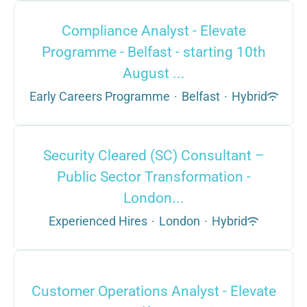
Compliance Analyst - Elevate
Programme - Belfast - starting 10th
August ...
Early Careers Programme
·
Belfast
·
Hybrid
Security Cleared (SC) Consultant –
Public Sector Transformation -
London...
Experienced Hires
·
London
·
Hybrid
Customer Operations Analyst - Elevate