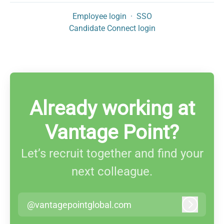
Employee login
·
SSO
Candidate Connect login
Already working at
Vantage Point?
Let’s recruit together and find your
next colleague.
@vantagepointglobal.com
Log in