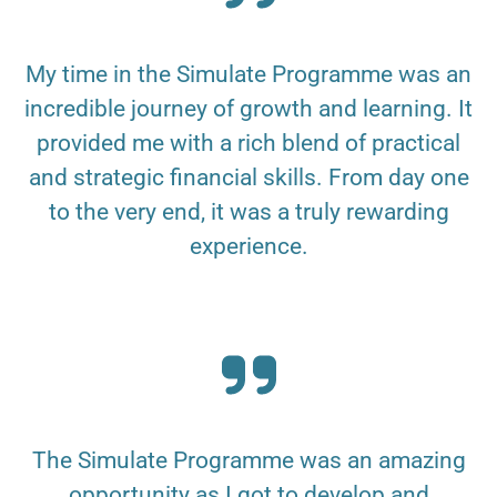
My time in the Simulate Programme was an
incredible journey of growth and learning. It
provided me with a rich blend of practical
and strategic financial skills. From day one
to the very end, it was a truly rewarding
experience.
The Simulate Programme was an amazing
opportunity as I got to develop and