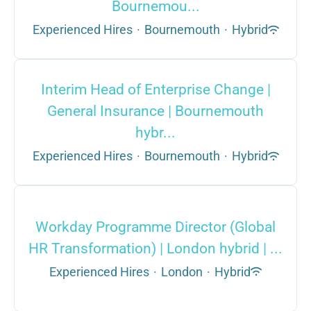
Bournemou...
Experienced Hires
·
Bournemouth
·
Hybrid
Interim Head of Enterprise Change |
General Insurance | Bournemouth
hybr...
Experienced Hires
·
Bournemouth
·
Hybrid
Workday Programme Director (Global
HR Transformation) | London hybrid | ...
Experienced Hires
·
London
·
Hybrid