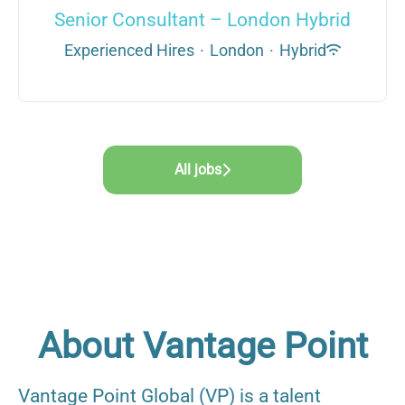
Senior Consultant – London Hybrid
Experienced Hires
·
London
·
Hybrid
All jobs
About Vantage Point
Vantage Point Global (VP) is a talent