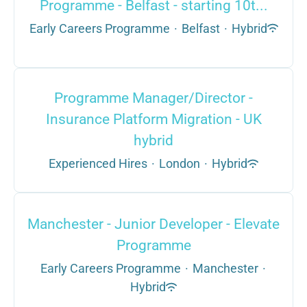
Programme - Belfast - starting 10t...
Early Careers Programme
·
Belfast
·
Hybrid
Programme Manager/Director -
Insurance Platform Migration - UK
hybrid
Experienced Hires
·
London
·
Hybrid
Manchester - Junior Developer - Elevate
Programme
Early Careers Programme
·
Manchester
·
Hybrid