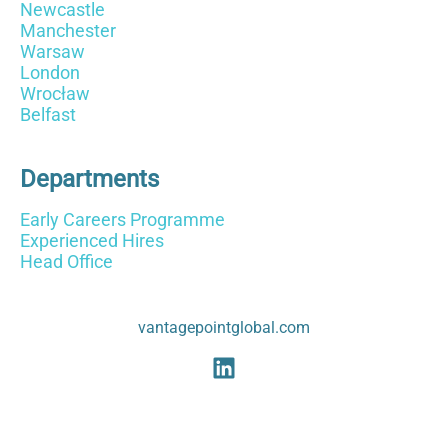
Newcastle
Manchester
Warsaw
London
Wrocław
Belfast
Departments
Early Careers Programme
Experienced Hires
Head Office
vantagepointglobal.com