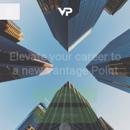
Share page
CAREER MENU
Elevate your career to
a new Vantage Point
Connect
Job openings
Scroll to content