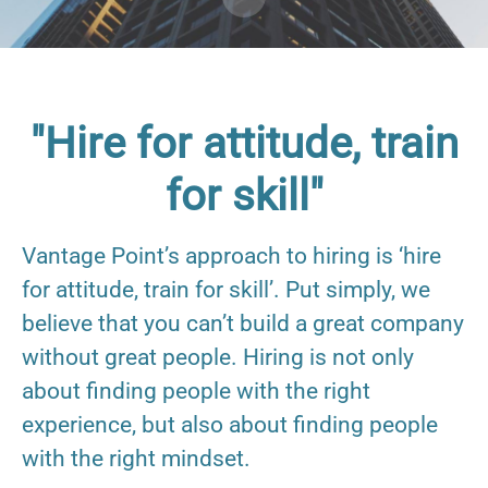
"Hire for attitude, train
for skill"
Vantage Point’s approach to hiring is ‘hire
for attitude, train for skill’. Put simply, we
believe that you can’t build a great company
without great people. Hiring is not only
about finding people with the right
experience, but also about finding people
with the right mindset.