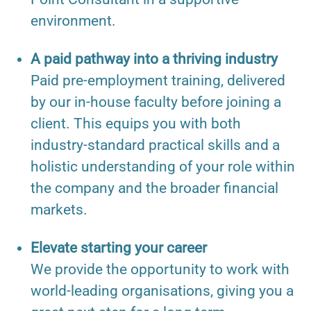
environment.
A paid pathway into a thriving industry
Paid pre-employment training, delivered
by our in-house faculty before joining a
client. This equips you with both
industry-standard practical skills and a
holistic understanding of your role within
the company and the broader financial
markets.
Elevate starting your career
We provide the opportunity to work with
world-leading organisations, giving you a