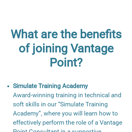
What are the benefits
of joining Vantage
Point?
Simulate Training Academy
Award-winning training in technical and
soft skills in our “Simulate Training
Academy”, where you will learn how to
effectively perform the role of a Vantage
Point Consultant in a supportive