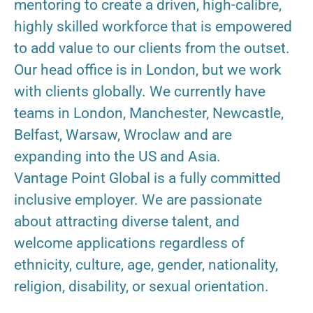
mentoring to create a driven, high-calibre,
highly skilled workforce that is empowered
to add value to our clients from the outset.
Our head office is in London, but we work
with clients globally. We currently have
teams in London, Manchester, Newcastle,
Belfast, Warsaw, Wroclaw and are
expanding into the US and Asia.
Vantage Point Global is a fully committed
inclusive employer. We are passionate
about attracting diverse talent, and
welcome applications regardless of
ethnicity, culture, age, gender, nationality,
religion, disability, or sexual orientation.