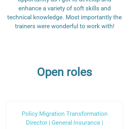
enhance a variety of soft skills and
technical knowledge. Most importantly the
trainers were wonderful to work with!
Open roles
Policy Migration Transformation
Director | General Insurance |