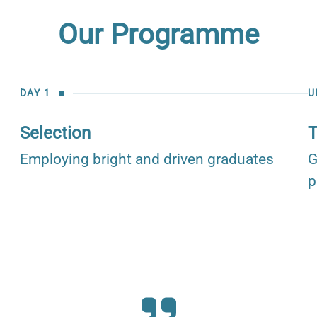
Our Programme
DAY 1
U
Selection
T
Employing bright and driven graduates
G
p