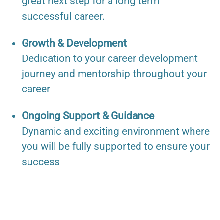
great next step for a long term
successful career.
Growth & Development
Dedication to your career development
journey and mentorship throughout your
career
Ongoing Support & Guidance
Dynamic and exciting environment where
you will be fully supported to ensure your
success