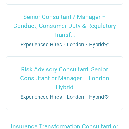
Senior Consultant / Manager –
Conduct, Consumer Duty & Regulatory
Transf...
Experienced Hires
·
London
·
Hybrid
Risk Advisory Consultant, Senior
Consultant or Manager – London
Hybrid
Experienced Hires
·
London
·
Hybrid
Insurance Transformation Consultant or